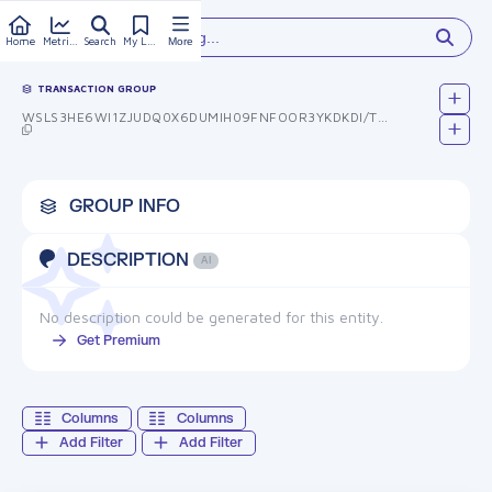
Type something...
Home
Metrics
Search
My Library
More
TRANSACTION GROUP
WSLS3HE6WI1ZJUDQ0X6DUMIH09FNFOOR3YKDKDI/TBC=
GROUP INFO
DESCRIPTION
AI
No description could be generated for this entity.
Get Premium
Columns
Columns
Add Filter
Add Filter