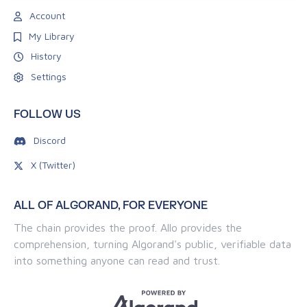
Account
My Library
History
Settings
FOLLOW US
Discord
X (Twitter)
ALL OF ALGORAND, FOR EVERYONE
The chain provides the proof. Allo provides the
comprehension, turning Algorand's public, verifiable data
into something anyone can read and trust.