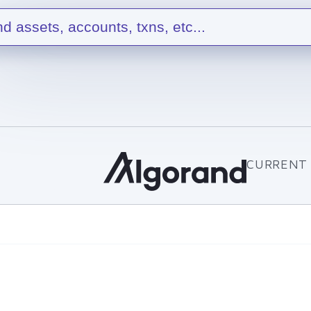
nd assets, accounts, txns, etc...
CURRENT