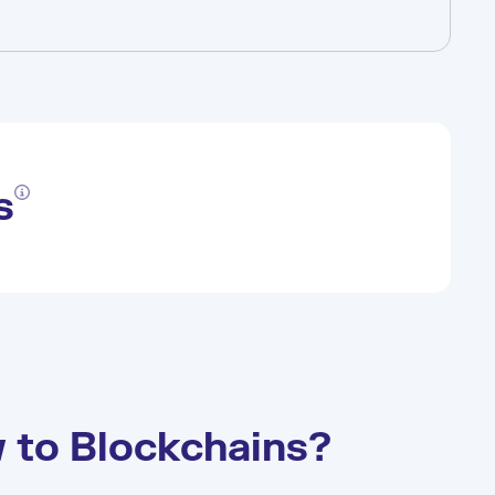
s
 to Blockchains?