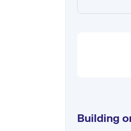
Building 