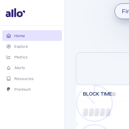
Fi
Home
Explore
Metrics
Alerts
Resources
Premium
BLOCK TIME