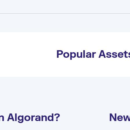
Popular Asset
on Algorand?
New