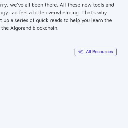
rry, we've all been there. All these new tools and
ogy can feel a little overwhelming. That's why
 up a series of quick reads to help you learn the
f the Algorand blockchain.
All Resources