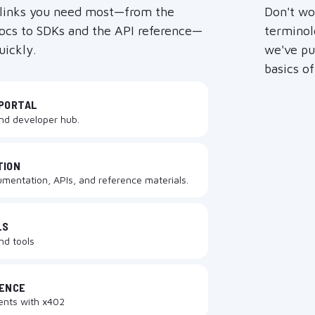
 links you need most—from the
Don't wo
docs to SDKs and the API reference—
terminol
uickly.
we've put
basics o
PORTAL
and developer hub.
TION
umentation, APIs, and reference materials.
LS
and tools
RENCE
ents with x402