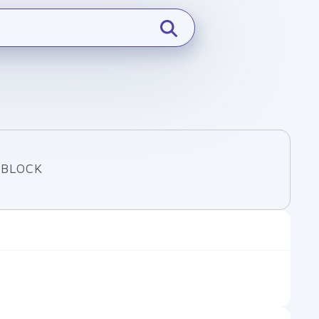
 BLOCK