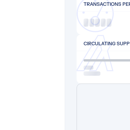
TRANSACTIONS PE
CIRCULATING SUPP