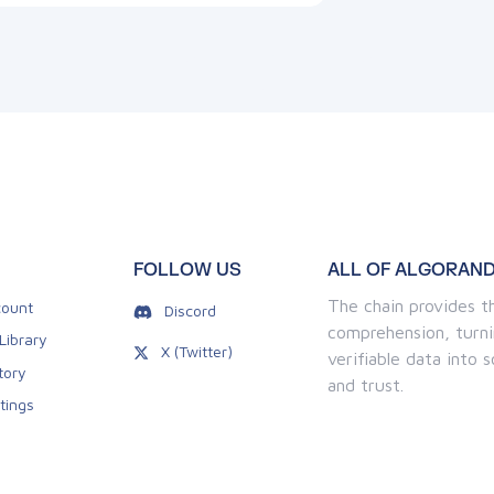
FOLLOW US
ALL OF ALGORAND
The chain provides th
ount
Discord
comprehension, turni
Library
X (Twitter)
verifiable data into
tory
and trust.
tings