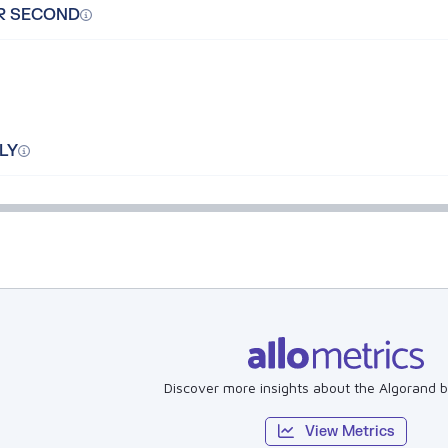
R SECOND
LY
Discover more insights about the Algorand b
View Metrics