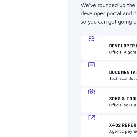
We've rounded up the
developer portal and 
so you can get going q
DEVELOPER 
Official Algor
DOCUMENTA
Technical doc
SDKS & TOO
Official sdks 
X402 REFE
Agentic paym