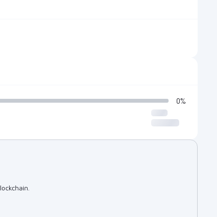
0%
lockchain.