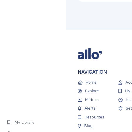
NAVIGATION
Home
Acc
Explore
My 
Metrics
His
Alerts
Set
Resources
My Library
Blog