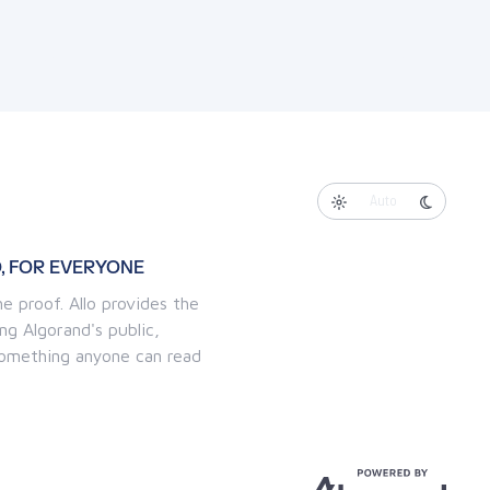
Auto
, FOR EVERYONE
e proof. Allo provides the
ng Algorand's public,
 something anyone can read