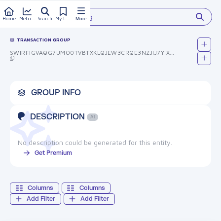
Type something...
Home
Metrics
Search
My Library
More
TRANSACTION GROUP
SWIRFIGVAQG7UMO0TVBTXKLQJEW3CRQE3NZJIJ7YIXG=
GROUP INFO
DESCRIPTION
AI
No description could be generated for this entity.
Get Premium
Columns
Columns
Add Filter
Add Filter