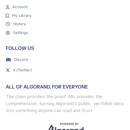
Account
My Library
History
Settings
FOLLOW US
Discord
X (Twitter)
ALL OF ALGORAND, FOR EVERYONE
The chain provides the proof. Allo provides the
comprehension, turning Algorand's public, verifiable data
into something anyone can read and trust.