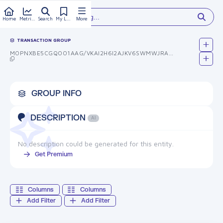
Type something...
Home
Metrics
Search
My Library
More
TRANSACTION GROUP
MOPNXBE5CGQOO1AAG/VKAI2H6I2AJKV6SWMWJRAQYW4=
GROUP INFO
DESCRIPTION
AI
No description could be generated for this entity.
Get Premium
Columns
Columns
Add Filter
Add Filter