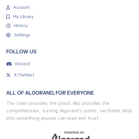
Account
My Library
History
Settings
FOLLOW US
Discord
X (Twitter)
ALL OF ALGORAND, FOR EVERYONE
The chain provides the proof. Allo provides the
comprehension, turning Algorand's public, verifiable data
into something anyone can read and trust.