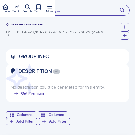
Type something...
Home
Metrics
Search
My Library
More
TRANSACTION GROUP
LXTB+BJ1H/FKX/KJRKQDPV/TWNZLM/KJH2UKSQAENVK=
GROUP INFO
DESCRIPTION
AI
No description could be generated for this entity.
Get Premium
Columns
Columns
Add Filter
Add Filter