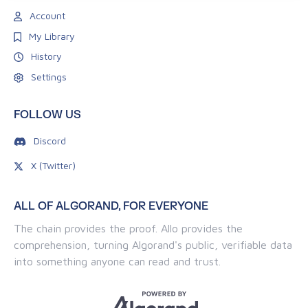
Account
My Library
History
Settings
FOLLOW US
Discord
X (Twitter)
ALL OF ALGORAND, FOR EVERYONE
The chain provides the proof. Allo provides the
comprehension, turning Algorand's public, verifiable data
into something anyone can read and trust.