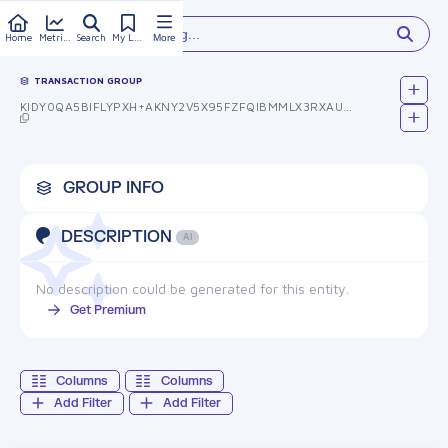
Type something...
Home
Metrics
Search
My Library
More
TRANSACTION GROUP
KIDY0QA5BIFLYPXH+AKNY2V5X95FZFQIBMMLX3RXAUW=
GROUP INFO
DESCRIPTION
AI
No description could be generated for this entity.
Get Premium
Columns
Columns
Add Filter
Add Filter