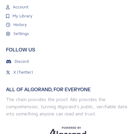
Account
My Library
History
Settings
FOLLOW US
Discord
X (Twitter)
ALL OF ALGORAND, FOR EVERYONE
The chain provides the proof. Allo provides the
comprehension, turning Algorand's public, verifiable data
into something anyone can read and trust.