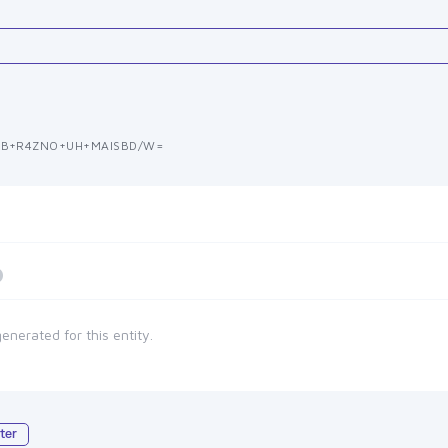
CB+R4ZNO+UH+MAISBD/W=
enerated for this entity.
ter