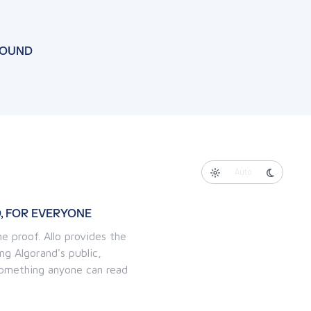
FOUND
Auto
, FOR EVERYONE
e proof. Allo provides the
ng Algorand's public,
 something anyone can read