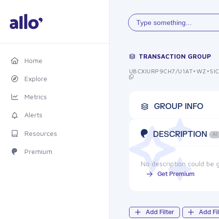
Type something...
TRANSACTION GROUP
Home
UBCXIURP9CH7/U1AT+WZ+SI
Explore
Metrics
GROUP INFO
Alerts
Resources
DESCRIPTION
AI
Premium
No description could be g
Get Premium
Add Filter
Add Fil