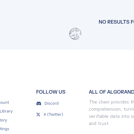
NO RESULTS 
FOLLOW US
ALL OF ALGORAND
The chain provides th
ount
Discord
comprehension, turni
Library
X (Twitter)
verifiable data into
tory
and trust.
tings