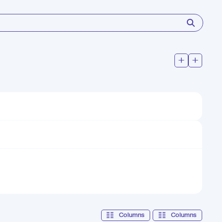
Columns
Columns