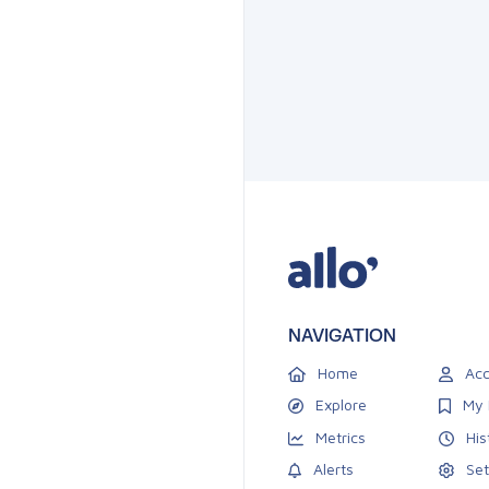
NAVIGATION
Home
Acc
Explore
My 
Metrics
His
Alerts
Set