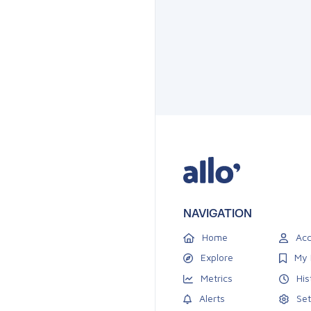
NAVIGATION
Home
Acc
Explore
My 
Metrics
His
Alerts
Set