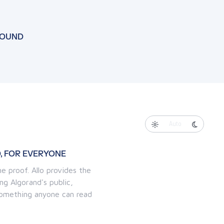
FOUND
Auto
, FOR EVERYONE
e proof. Allo provides the
ng Algorand's public,
 something anyone can read