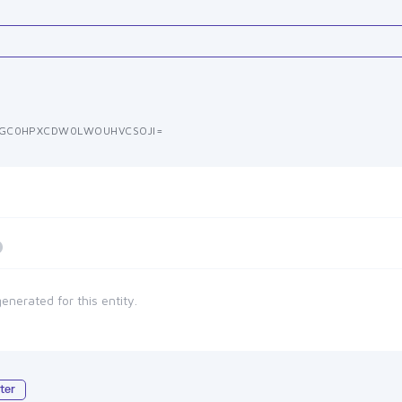
GC0HPXCDW0LWOUHVCSOJI=
enerated for this entity.
ter