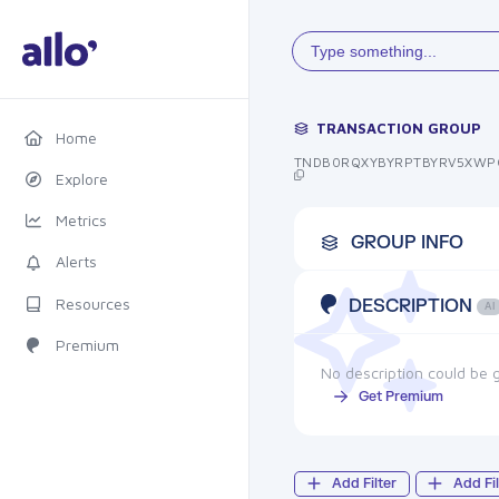
Type something...
TRANSACTION GROUP
Home
TNDB0RQXYBYRPTBYRV5XWP
Explore
Metrics
GROUP INFO
Alerts
Resources
DESCRIPTION
AI
Premium
No description could be g
Get Premium
Add Filter
Add Fil