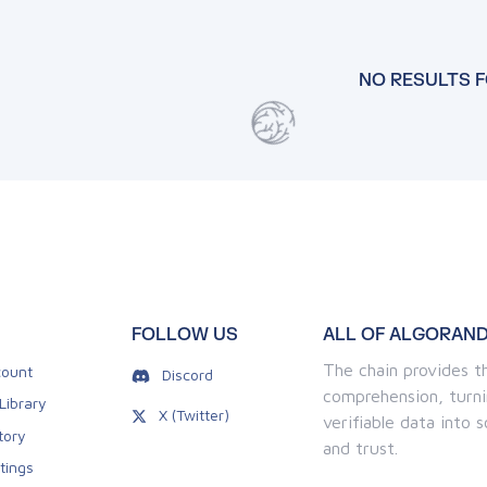
NO RESULTS 
FOLLOW US
ALL OF ALGORAND
The chain provides th
ount
Discord
comprehension, turni
Library
X (Twitter)
verifiable data into
tory
and trust.
tings