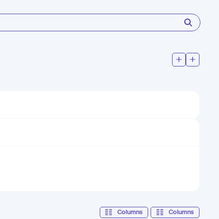
Columns
Columns