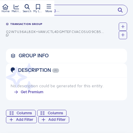
Type something...
Home
Metrics
Search
My Library
More
TRANSACTION GROUP
O2W7U36AL8DX+VAWJCTL4DGMTEFCVACOSUO9CB5BCQ8=
GROUP INFO
DESCRIPTION
AI
No description could be generated for this entity.
Get Premium
Columns
Columns
Add Filter
Add Filter