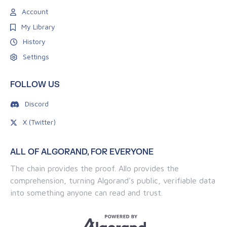
Account
My Library
History
Settings
FOLLOW US
Discord
X (Twitter)
ALL OF ALGORAND, FOR EVERYONE
The chain provides the proof. Allo provides the
comprehension, turning Algorand's public, verifiable data
into something anyone can read and trust.