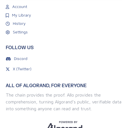
Account
My Library
History
Settings
FOLLOW US
Discord
X (Twitter)
ALL OF ALGORAND, FOR EVERYONE
The chain provides the proof. Allo provides the
comprehension, turning Algorand's public, verifiable data
into something anyone can read and trust.