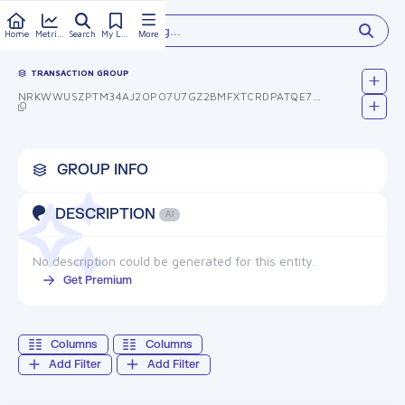
Type something...
Home
Metrics
Search
My Library
More
TRANSACTION GROUP
NRKWWUSZPTM34AJ2OPO7U7GZ2BMFXTCRDPATQE7BFOS=
GROUP INFO
DESCRIPTION
AI
No description could be generated for this entity.
Get Premium
Columns
Columns
Add Filter
Add Filter