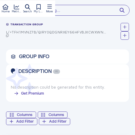
Type something...
Home
Metrics
Search
My Library
More
TRANSACTION GROUP
L/+TFH1MVNZ7B/QIRY0QDGNRXEY66HFVBJXCWXWNNYU=
GROUP INFO
DESCRIPTION
AI
No description could be generated for this entity.
Get Premium
Columns
Columns
Add Filter
Add Filter