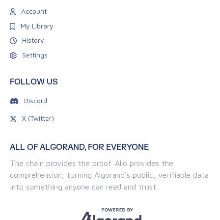
Account
My Library
History
Settings
FOLLOW US
Discord
X (Twitter)
ALL OF ALGORAND, FOR EVERYONE
The chain provides the proof. Allo provides the
comprehension, turning Algorand's public, verifiable data
into something anyone can read and trust.