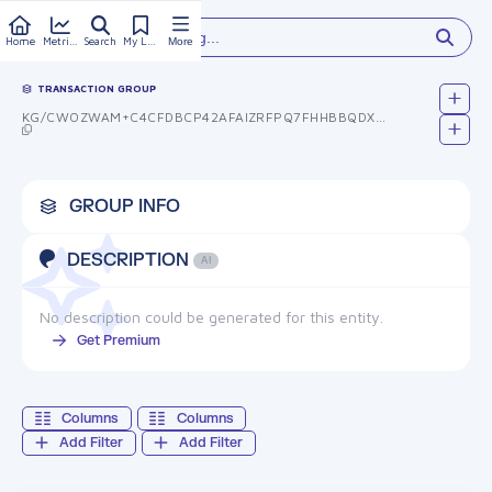
Type something...
Home
Metrics
Search
My Library
More
TRANSACTION GROUP
KG/CWOZWAM+C4CFDBCP42AFAIZRFPQ7FHHBBQDX+XZK=
GROUP INFO
DESCRIPTION
AI
No description could be generated for this entity.
Get Premium
Columns
Columns
Add Filter
Add Filter