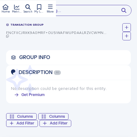
Type something...
Home
Metrics
Search
My Library
More
TRANSACTION GROUP
FNCFIICJRXK9A0MRF+OU5IWAFWUPDAALRZVCWMNQXJG=
GROUP INFO
DESCRIPTION
AI
No description could be generated for this entity.
Get Premium
Columns
Columns
Add Filter
Add Filter