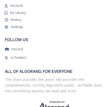
Account
My Library
History
Settings
FOLLOW US
Discord
X (Twitter)
ALL OF ALGORAND, FOR EVERYONE
The chain provides the proof. Allo provides the
comprehension, turning Algorand's public, verifiable data
into something anyone can read and trust.