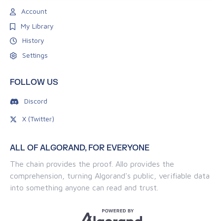
Account
My Library
History
Settings
FOLLOW US
Discord
X (Twitter)
ALL OF ALGORAND, FOR EVERYONE
The chain provides the proof. Allo provides the
comprehension, turning Algorand's public, verifiable data
into something anyone can read and trust.