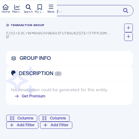
Type something...
Home
Metrics
Search
My Library
More
TRANSACTION GROUP
F/O2+03C+WMHNV/HVB6H3TU7BHJKZGTE+I7TPPJDMUM=
GROUP INFO
DESCRIPTION
AI
No description could be generated for this entity.
Get Premium
Columns
Columns
Add Filter
Add Filter