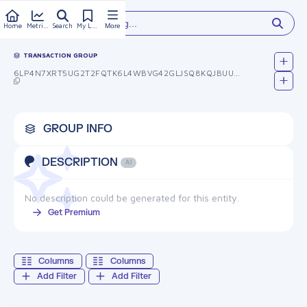
Type something...
Home
Metrics
Search
My Library
More
TRANSACTION GROUP
6LP4N7XRT5UG2T2FQTK6L4WBVG42GLJSQ8KQJBUUUHU=
GROUP INFO
DESCRIPTION
AI
No description could be generated for this entity.
Get Premium
Columns
Columns
Add Filter
Add Filter