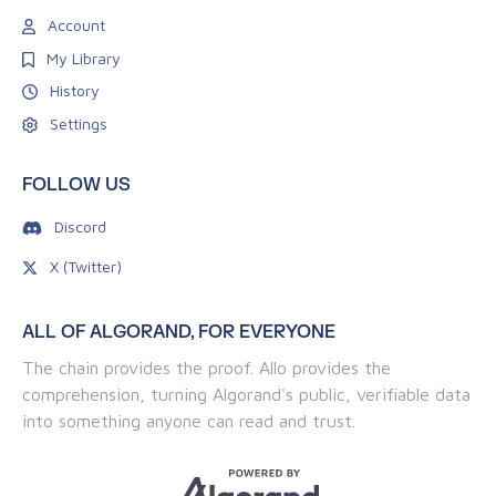
Account
My Library
History
Settings
FOLLOW US
Discord
X (Twitter)
ALL OF ALGORAND, FOR EVERYONE
The chain provides the proof. Allo provides the
comprehension, turning Algorand's public, verifiable data
into something anyone can read and trust.