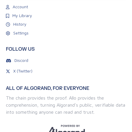
Account
My Library
History
Settings
FOLLOW US
Discord
X (Twitter)
ALL OF ALGORAND, FOR EVERYONE
The chain provides the proof. Allo provides the
comprehension, turning Algorand's public, verifiable data
into something anyone can read and trust.