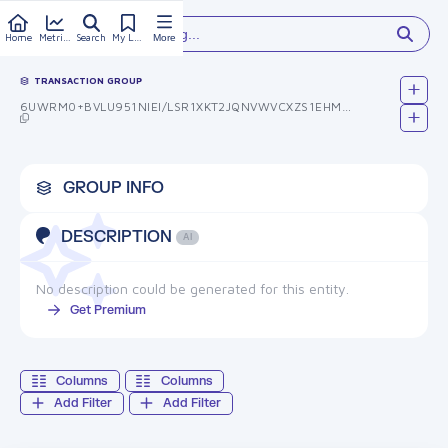
Type something...
Home
Metrics
Search
My Library
More
TRANSACTION GROUP
6UWRM0+BVLU951NIEI/LSR1XKT2JQNVWVCXZS1EHMUC=
GROUP INFO
DESCRIPTION
AI
No description could be generated for this entity.
Get Premium
Columns
Columns
Add Filter
Add Filter