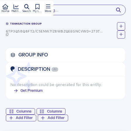
Type something...
Home
Metrics
Search
My Library
More
TRANSACTION GROUP
6TP3Q58Q8FT2/C5ENW7IZ8WBZQEEGNCVWD+273T335M=
GROUP INFO
DESCRIPTION
AI
No description could be generated for this entity.
Get Premium
Columns
Columns
Add Filter
Add Filter