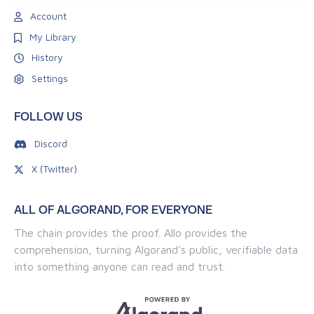
Account
My Library
History
Settings
FOLLOW US
Discord
X (Twitter)
ALL OF ALGORAND, FOR EVERYONE
The chain provides the proof. Allo provides the
comprehension, turning Algorand's public, verifiable data
into something anyone can read and trust.