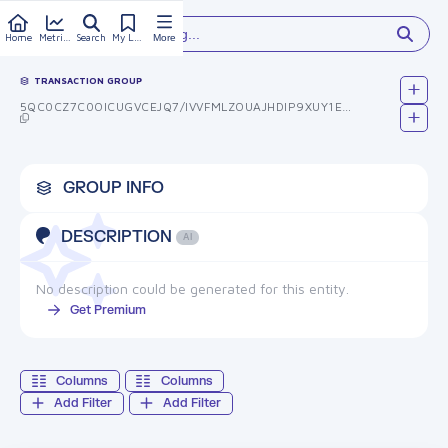
Type something...
Home
Metrics
Search
My Library
More
TRANSACTION GROUP
5QC0CZ7C0OICUGVCEJQ7/IVVFMLZOUAJHDIP9XUY1EW=
GROUP INFO
DESCRIPTION
AI
No description could be generated for this entity.
Get Premium
Columns
Columns
Add Filter
Add Filter