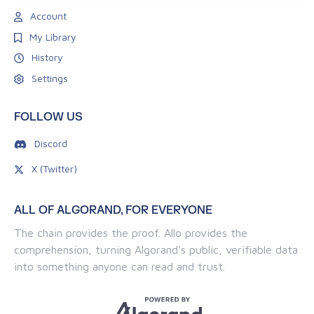
Account
My Library
History
Settings
FOLLOW US
Discord
X (Twitter)
ALL OF ALGORAND, FOR EVERYONE
The chain provides the proof. Allo provides the
comprehension, turning Algorand's public, verifiable data
into something anyone can read and trust.