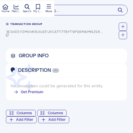
Type something...
Home
Metrics
Search
My Library
More
TRANSACTION GROUP
3ESHDSYZMHV8RJHJEFLRCATT7TBYT9PEKMAMNZSR05Y=
GROUP INFO
DESCRIPTION
AI
No description could be generated for this entity.
Get Premium
Columns
Columns
Add Filter
Add Filter