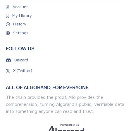
Account
My Library
History
Settings
FOLLOW US
Discord
X (Twitter)
ALL OF ALGORAND, FOR EVERYONE
The chain provides the proof. Allo provides the
comprehension, turning Algorand's public, verifiable data
into something anyone can read and trust.