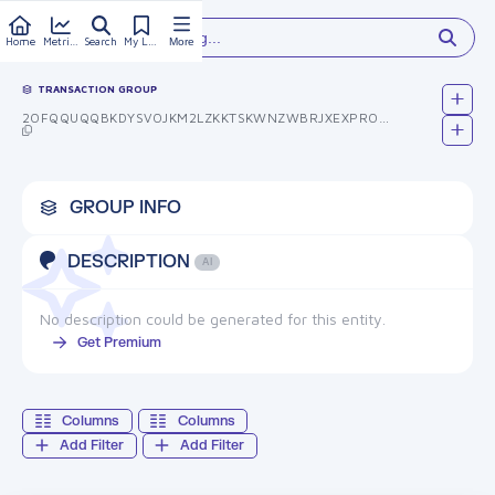
Type something...
Home
Metrics
Search
My Library
More
TRANSACTION GROUP
2OFQQUQQBKDYSVOJKM2LZKKTSKWNZWBRJXEXPRO9ULG=
GROUP INFO
DESCRIPTION
AI
No description could be generated for this entity.
Get Premium
Columns
Columns
Add Filter
Add Filter