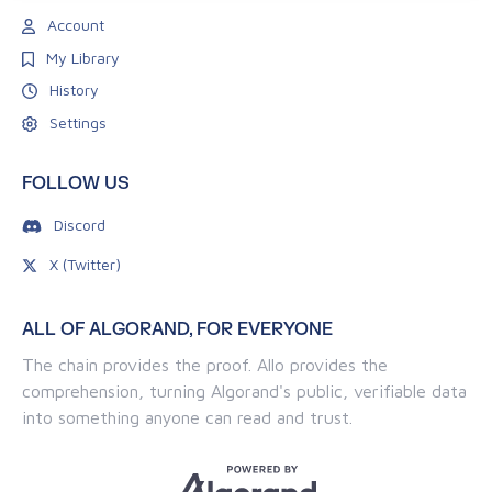
Account
My Library
History
Settings
FOLLOW US
Discord
X (Twitter)
ALL OF ALGORAND, FOR EVERYONE
The chain provides the proof. Allo provides the
comprehension, turning Algorand's public, verifiable data
into something anyone can read and trust.