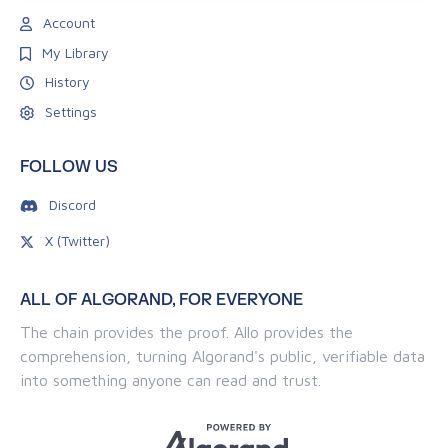
Account
My Library
History
Settings
FOLLOW US
Discord
X (Twitter)
ALL OF ALGORAND, FOR EVERYONE
The chain provides the proof. Allo provides the
comprehension, turning Algorand's public, verifiable data
into something anyone can read and trust.