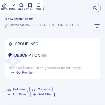
Type something...
Home
Metrics
Search
My Library
More
TRANSACTION GROUP
+0BXPVNCSJFOS2H6PGDHH+R2E9KPTTN0W6EEEFIORB0=
GROUP INFO
DESCRIPTION
AI
No description could be generated for this entity.
Get Premium
Columns
Columns
Add Filter
Add Filter