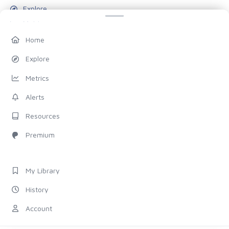
Explore
Metrics
Alerts
Home
Resources
Explore
Blog
Metrics
Pricing
Alerts
Account
Resources
My Library
Premium
History
Settings
My Library
FOLLOW US
History
Discord
Account
X (Twitter)