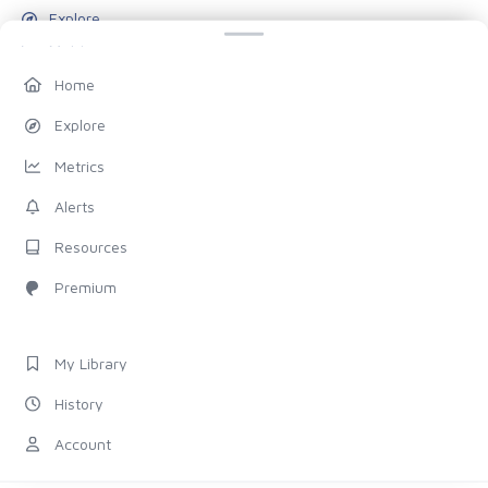
Explore
Metrics
Alerts
Home
Resources
Explore
Blog
Metrics
Pricing
Alerts
Account
Resources
My Library
Premium
History
Settings
My Library
FOLLOW US
History
Discord
Account
X (Twitter)