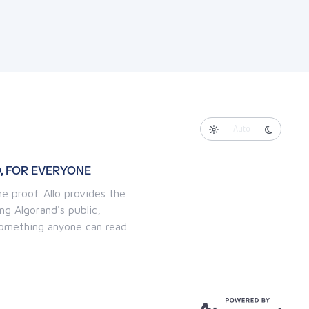
Auto
, FOR EVERYONE
e proof. Allo provides the
ng Algorand's public,
 something anyone can read