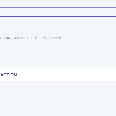
VFBNQE2YX3YRRK26PMLP5K5C34777A
SACTION