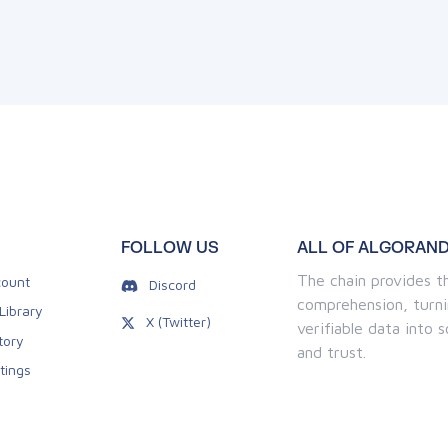
FOLLOW US
ALL OF ALGORAND
The chain provides th
ount
Discord
comprehension, turni
Library
X (Twitter)
verifiable data into
tory
and trust.
tings