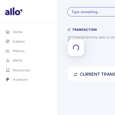
Type something...
TRANSACTION
Home
OF7FXWWZBXMJNL3RKCJFOH
Explore
Metrics
Alerts
Resources
CURRENT TRAN
Premium