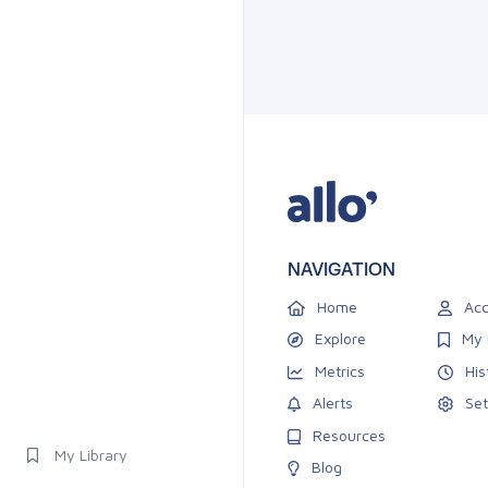
NAVIGATION
Home
Acc
Explore
My 
Metrics
His
Alerts
Set
Resources
My Library
Blog