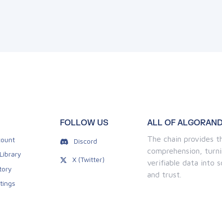
FOLLOW US
ALL OF ALGORAND
The chain provides th
ount
Discord
comprehension, turni
Library
X (Twitter)
verifiable data into
tory
and trust.
tings