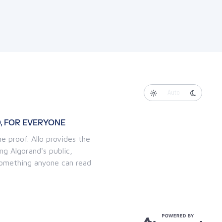
Auto
, FOR EVERYONE
e proof. Allo provides the
ng Algorand's public,
 something anyone can read