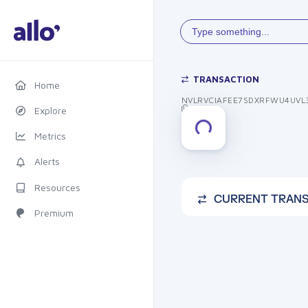
Type something...
TRANSACTION
Home
NVLRVCIAFEE7SDXRFWU4UVL
Explore
Metrics
Alerts
Resources
CURRENT TRAN
Premium