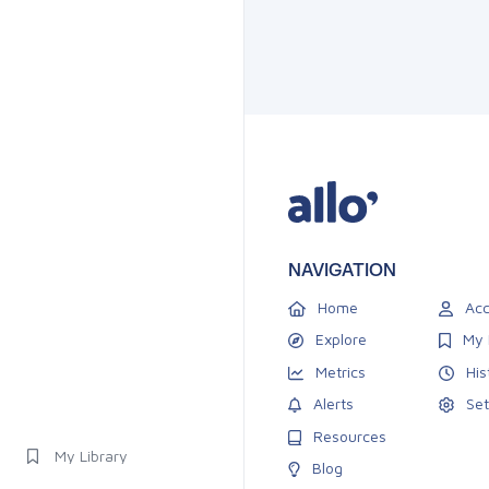
NAVIGATION
Home
Acc
Explore
My 
Metrics
His
Alerts
Set
Resources
My Library
Blog