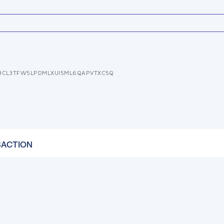
3CL3TFW5LPDMLXUI5ML6QAPVTXC5Q
SACTION