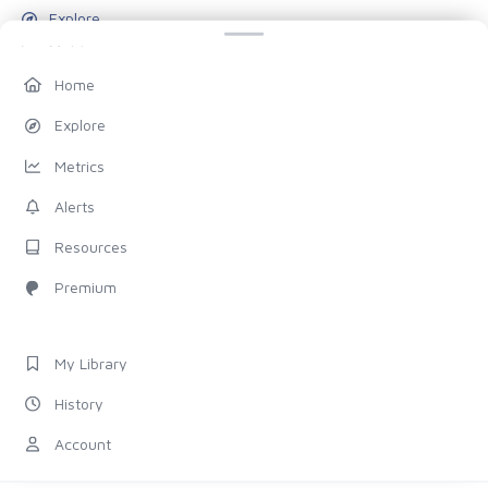
Explore
Metrics
Alerts
Home
Resources
Explore
Blog
Metrics
Pricing
Alerts
Account
Resources
My Library
Premium
History
Settings
My Library
FOLLOW US
History
Discord
Account
X (Twitter)