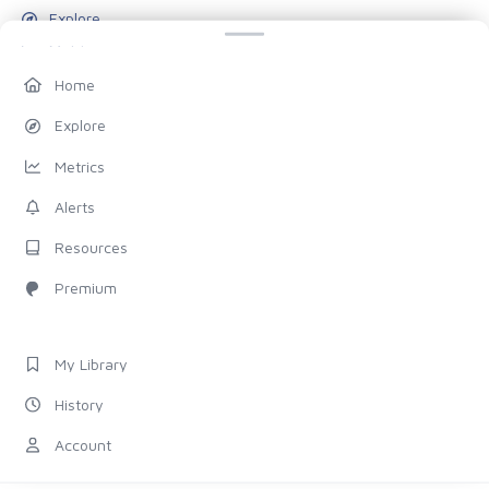
Explore
Metrics
Alerts
Home
Resources
Explore
Blog
Metrics
Pricing
Alerts
Account
Resources
My Library
Premium
History
Settings
My Library
FOLLOW US
History
Discord
Account
X (Twitter)