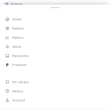
Explore
Metrics
Alerts
Home
Resources
Explore
Blog
Metrics
Pricing
Alerts
Account
Resources
My Library
Premium
History
Settings
My Library
FOLLOW US
History
Discord
Account
X (Twitter)