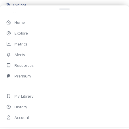
Explore
Metrics
Alerts
Home
Resources
Explore
Blog
Metrics
Pricing
Alerts
Account
Resources
My Library
Premium
History
Settings
My Library
FOLLOW US
History
Discord
Account
X (Twitter)