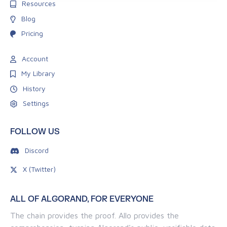
Resources
Blog
Pricing
Account
My Library
History
Settings
FOLLOW US
Discord
X (Twitter)
ALL OF ALGORAND, FOR EVERYONE
The chain provides the proof. Allo provides the