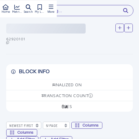
Type something...
Home
Metrics
Search
My Library
More
62920101
BLOCK INFO
FINALIZED ON
—
TRANSACTION COUNT
—
FEES
0
Columns
Columns