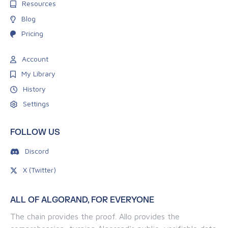
Resources
Blog
Pricing
Account
My Library
History
Settings
FOLLOW US
Discord
X (Twitter)
ALL OF ALGORAND, FOR EVERYONE
The chain provides the proof. Allo provides the