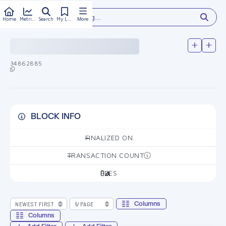
Type something...
Home
Metrics
Search
My Library
More
34862885
BLOCK INFO
FINALIZED ON
—
TRANSACTION COUNT
—
FEES
0
Columns
Columns