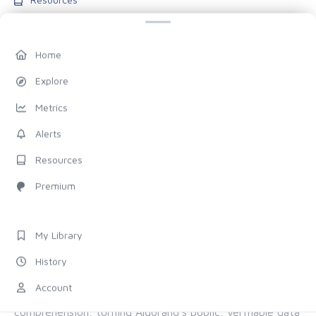
Blog
Pricing
Home
Account
Explore
My Library
Metrics
History
Alerts
Settings
Resources
FOLLOW US
Premium
Discord
X (Twitter)
My Library
History
ALL OF ALGORAND, FOR EVERYONE
Account
The chain provides the proof. Allo provides the
comprehension, turning Algorand's public, verifiable data