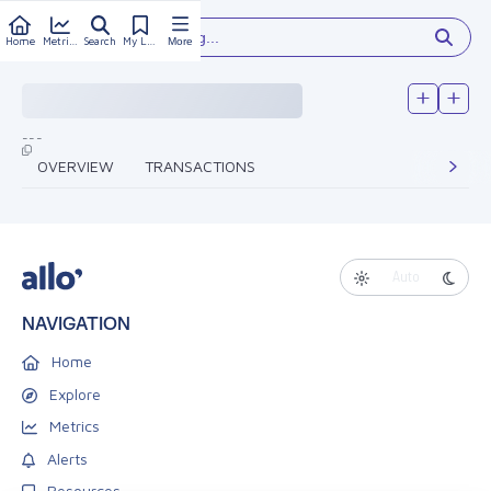
Type something...
Home
Metrics
Search
My Library
More
---
OVERVIEW
TRANSACTIONS
Auto
NAVIGATION
Home
Explore
Metrics
Alerts
Resources