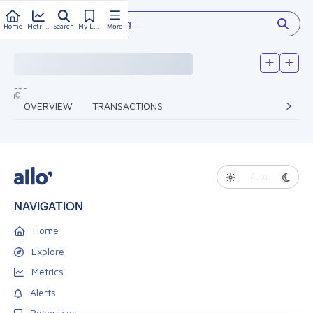
Type something...
Home
Metrics
Search
My Library
More
---
OVERVIEW
TRANSACTIONS
Auto
NAVIGATION
Home
Explore
Metrics
Alerts
Resources