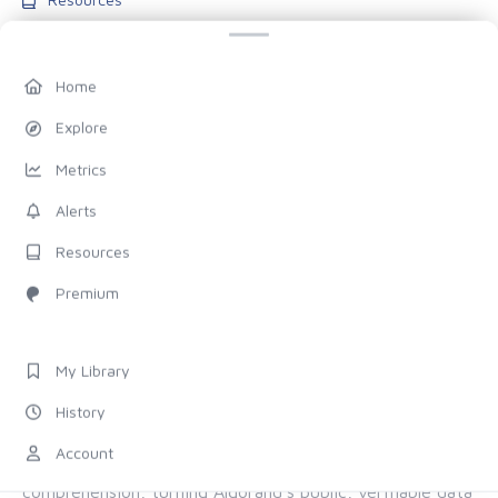
Blog
Pricing
Home
Account
Explore
My Library
Metrics
History
Alerts
Settings
Resources
FOLLOW US
Premium
Discord
X (Twitter)
My Library
History
ALL OF ALGORAND, FOR EVERYONE
Account
The chain provides the proof. Allo provides the
comprehension, turning Algorand's public, verifiable data