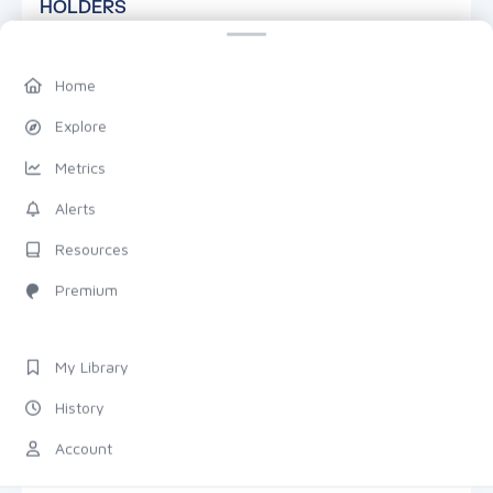
HOLDERS
Home
Explore
Metrics
—
Alerts
TOTAL HOLDERS
Resources
Premium
DETAILS
7D
1M
1Y
TRANSACTIONS
My Library
History
Total
Count
ZOOM & PAN
Account