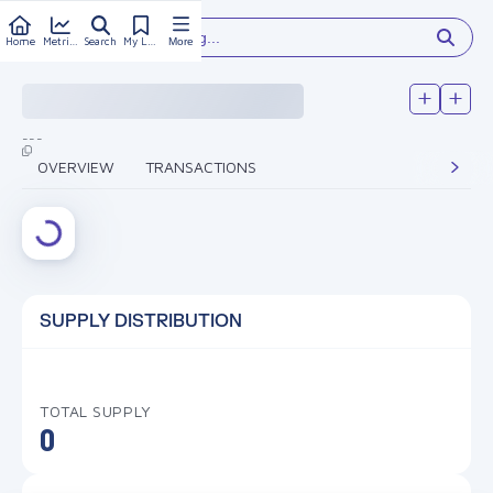
Type something...
Home
Metrics
Search
My Library
More
---
OVERVIEW
TRANSACTIONS
SUPPLY DISTRIBUTION
TOTAL SUPPLY
0