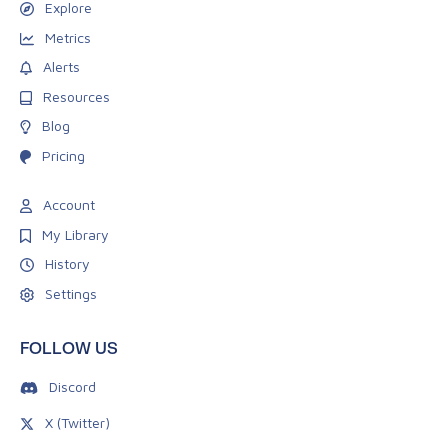
Explore
Metrics
Alerts
Resources
Blog
Pricing
Account
My Library
History
Settings
FOLLOW US
Discord
X (Twitter)