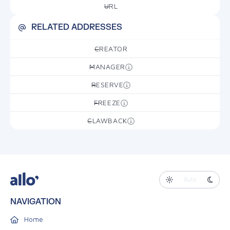
URL
—
RELATED ADDRESSES
CREATOR
—
MANAGER
—
RESERVE
—
FREEZE
—
CLAWBACK
—
Auto
NAVIGATION
Home