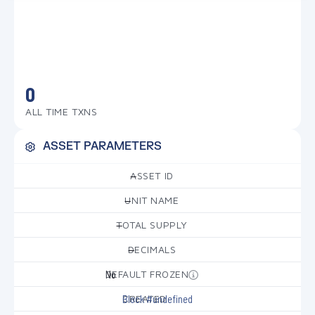
0
ALL TIME TXNS
ASSET PARAMETERS
ASSET ID
—
UNIT NAME
—
TOTAL SUPPLY
—
DECIMALS
—
DEFAULT FROZEN
No
CREATED
Block #undefined