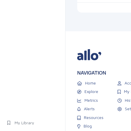
NAVIGATION
Home
Acc
Explore
My 
Metrics
His
Alerts
Set
Resources
My Library
Blog