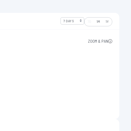
7D
1M
1Y
ZOOM & PAN