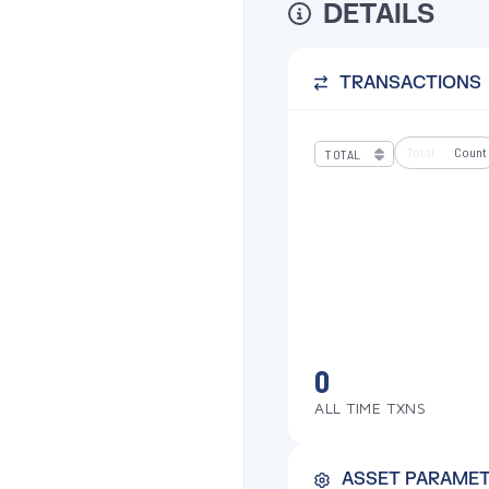
DETAILS
TRANSACTIONS
Total
Count
0
ALL TIME TXNS
ASSET PARAME