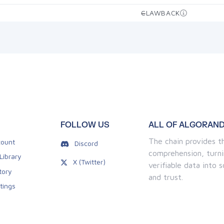
CLAWBACK
—
FOLLOW US
ALL OF ALGORAND
The chain provides th
ount
Discord
comprehension, turni
Library
X (Twitter)
verifiable data into
tory
and trust.
tings