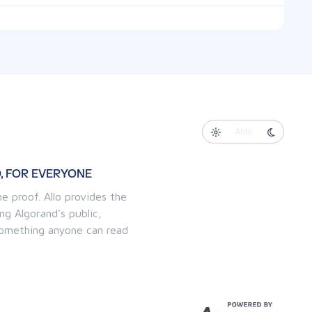
Auto
, FOR EVERYONE
e proof. Allo provides the
ng Algorand's public,
 something anyone can read