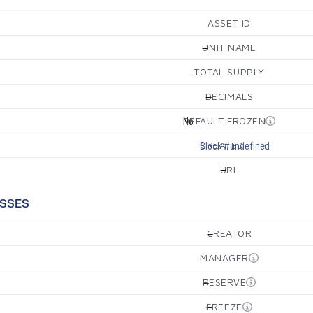
ASSET ID
—
UNIT NAME
—
TOTAL SUPPLY
—
DECIMALS
—
DEFAULT FROZEN
No
CREATED
Block #undefined
URL
—
SSES
CREATOR
—
MANAGER
—
RESERVE
—
FREEZE
—