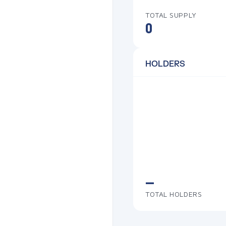
TOTAL SUPPLY
0
HOLDERS
—
TOTAL HOLDERS