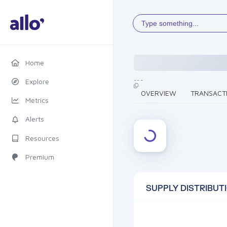
Type something...
Home
---
Explore
OVERVIEW
TRANSACT
Metrics
Alerts
Resources
Premium
SUPPLY DISTRIBUT