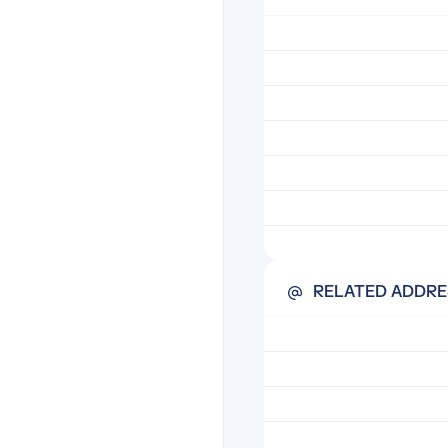
RELATED ADDRE