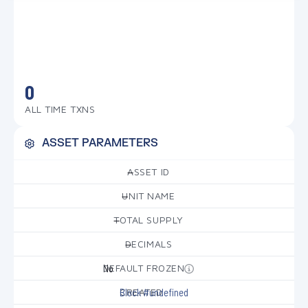
0
ALL TIME TXNS
ASSET PARAMETERS
ASSET ID
—
UNIT NAME
—
TOTAL SUPPLY
—
DECIMALS
—
DEFAULT FROZEN
No
CREATED
Block #undefined