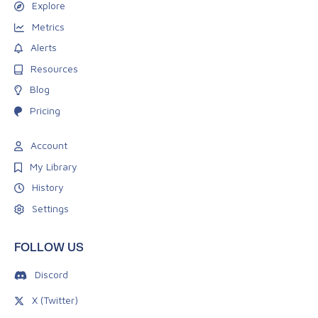
Explore
Metrics
Alerts
Resources
Blog
Pricing
Account
My Library
History
Settings
FOLLOW US
Discord
X (Twitter)