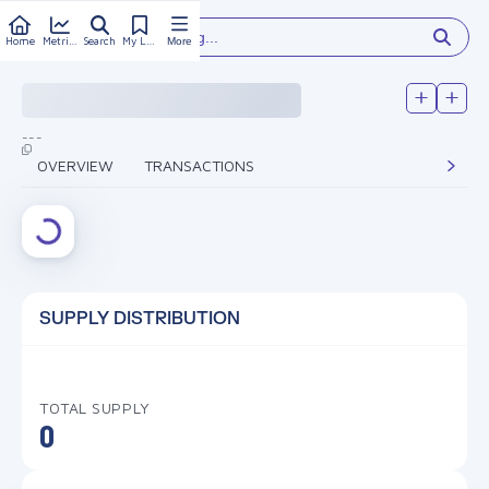
Type something...
Home
Metrics
Search
My Library
More
---
OVERVIEW
TRANSACTIONS
SUPPLY DISTRIBUTION
TOTAL SUPPLY
0