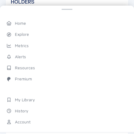
HOLDERS
Home
Explore
Metrics
—
Alerts
TOTAL HOLDERS
Resources
Premium
DETAILS
7D
1M
1Y
TRANSACTIONS
My Library
History
Total
Count
ZOOM & PAN
Account