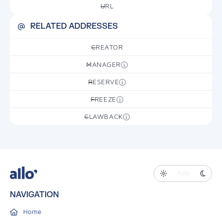
URL
—
RELATED ADDRESSES
CREATOR
—
MANAGER
—
RESERVE
—
FREEZE
—
CLAWBACK
—
Auto
NAVIGATION
Home