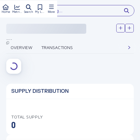
Type something...
Home
Metrics
Search
My Library
More
---
OVERVIEW
TRANSACTIONS
SUPPLY DISTRIBUTION
TOTAL SUPPLY
0