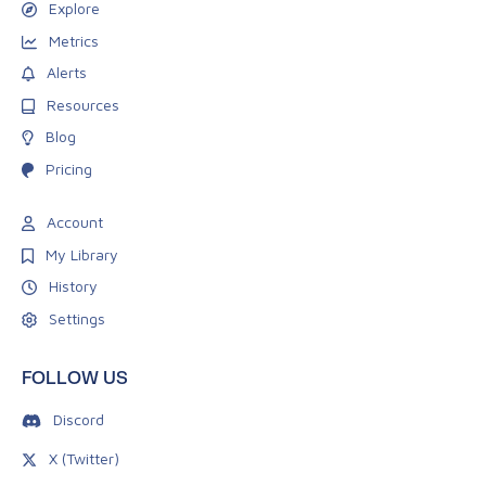
Explore
Metrics
Alerts
Resources
Blog
Pricing
Account
My Library
History
Settings
FOLLOW US
Discord
X (Twitter)