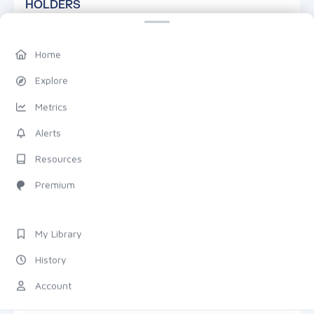
HOLDERS
Home
Explore
Metrics
—
Alerts
TOTAL HOLDERS
Resources
Premium
DETAILS
7D
1M
1Y
TRANSACTIONS
My Library
History
Total
Count
ZOOM & PAN
Account