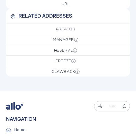
URL
—
RELATED ADDRESSES
CREATOR
—
MANAGER
—
RESERVE
—
FREEZE
—
CLAWBACK
—
Auto
NAVIGATION
Home