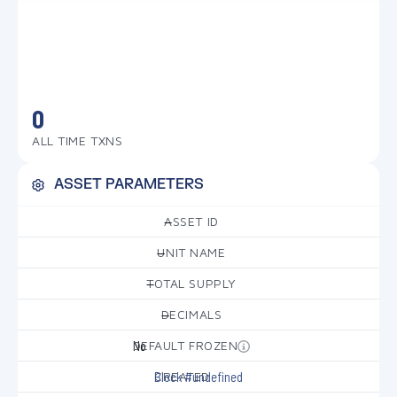
0
ALL TIME TXNS
ASSET PARAMETERS
ASSET ID
—
UNIT NAME
—
TOTAL SUPPLY
—
DECIMALS
—
DEFAULT FROZEN
No
CREATED
Block #undefined