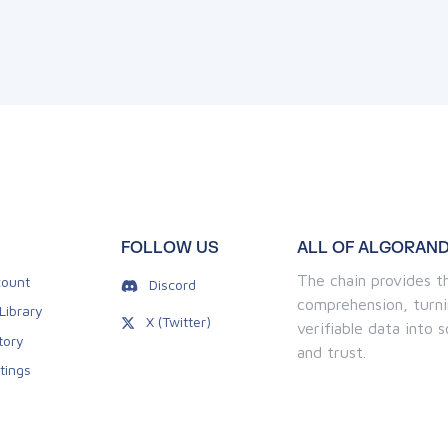
FOLLOW US
ALL OF ALGORAND
The chain provides th
ount
Discord
comprehension, turni
Library
X (Twitter)
verifiable data into
tory
and trust.
tings