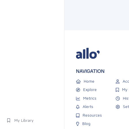
NAVIGATION
Home
Acc
Explore
My 
Metrics
His
Alerts
Set
Resources
My Library
Blog