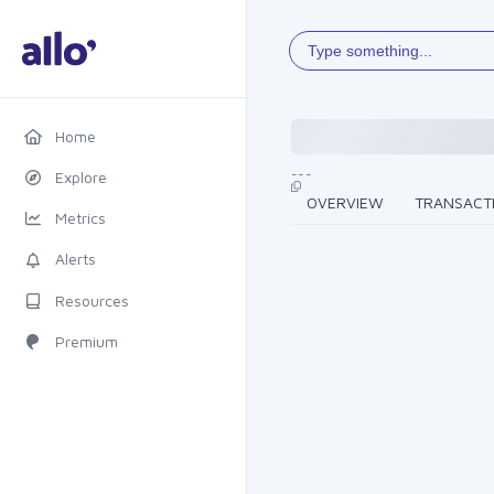
Type something...
Home
---
Explore
OVERVIEW
TRANSACT
Metrics
Alerts
Resources
Premium