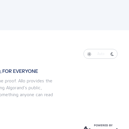
Auto
, FOR EVERYONE
e proof. Allo provides the
ng Algorand's public,
 something anyone can read