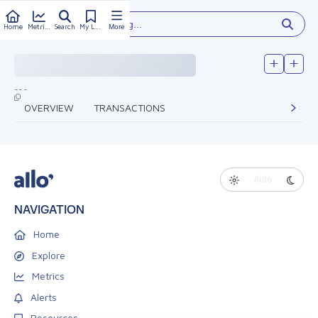
Type something...
Home
Metrics
Search
My Library
More
---
OVERVIEW
TRANSACTIONS
Auto
NAVIGATION
Home
Explore
Metrics
Alerts
Resources