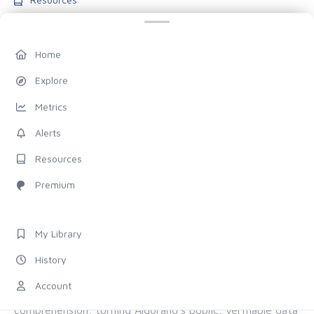
Blog
Pricing
Home
Account
Explore
My Library
Metrics
History
Alerts
Settings
Resources
FOLLOW US
Premium
Discord
X (Twitter)
My Library
History
ALL OF ALGORAND, FOR EVERYONE
Account
The chain provides the proof. Allo provides the
comprehension, turning Algorand's public, verifiable data