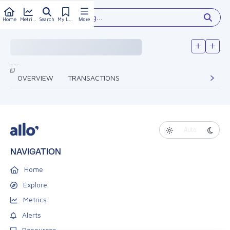
Type something...
Home
Metrics
Search
My Library
More
---
OVERVIEW
TRANSACTIONS
Auto
NAVIGATION
Home
Explore
Metrics
Alerts
Resources