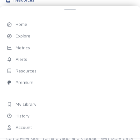
Blog
Pricing
Home
Account
Explore
My Library
Metrics
History
Alerts
Settings
Resources
FOLLOW US
Premium
Discord
X (Twitter)
My Library
History
ALL OF ALGORAND, FOR EVERYONE
Account
The chain provides the proof. Allo provides the
comprehension, turning Algorand's public, verifiable data