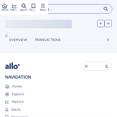
Type something...
Home
Metrics
Search
My Library
More
---
OVERVIEW
TRANSACTIONS
Auto
NAVIGATION
Home
Explore
Metrics
Alerts
Resources