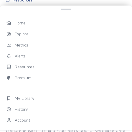
Blog
Pricing
Home
Account
Explore
My Library
Metrics
History
Alerts
Settings
Resources
FOLLOW US
Premium
Discord
X (Twitter)
My Library
History
ALL OF ALGORAND, FOR EVERYONE
Account
The chain provides the proof. Allo provides the
comprehension, turning Algorand's public, verifiable data