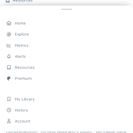
Blog
Pricing
Home
Account
Explore
My Library
Metrics
History
Alerts
Settings
Resources
FOLLOW US
Premium
Discord
X (Twitter)
My Library
History
ALL OF ALGORAND, FOR EVERYONE
Account
The chain provides the proof. Allo provides the
comprehension, turning Algorand's public, verifiable data