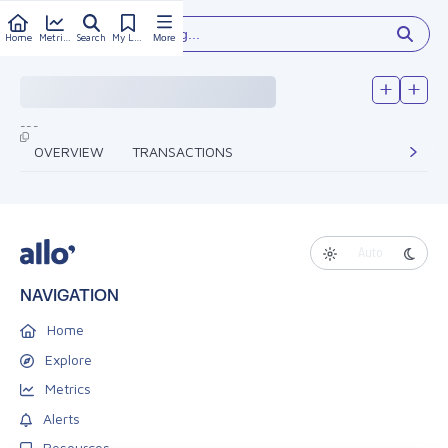
Type something...
Home
Metrics
Search
My Library
More
---
OVERVIEW
TRANSACTIONS
Auto
NAVIGATION
Home
Explore
Metrics
Alerts
Resources