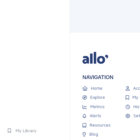
NAVIGATION
Home
Acc
Explore
My 
Metrics
His
Alerts
Set
Resources
My Library
Blog