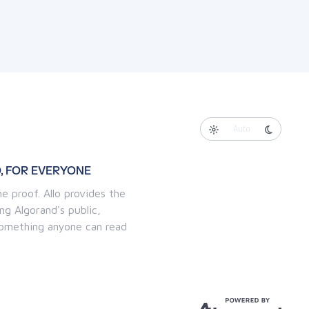
Auto
, FOR EVERYONE
e proof. Allo provides the
ng Algorand's public,
 something anyone can read