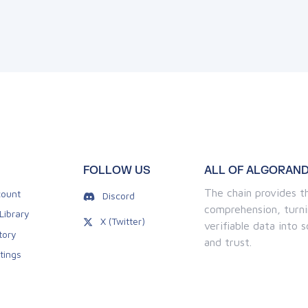
FOLLOW US
ALL OF ALGORAND
The chain provides th
ount
Discord
comprehension, turni
Library
X (Twitter)
verifiable data into
tory
and trust.
tings