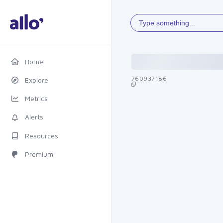
Type something...
Home
760937186
Explore
Metrics
Alerts
Resources
Premium