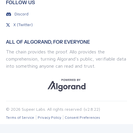
FOLLOW US
Discord
X (Twitter)
ALL OF ALGORAND, FOR EVERYONE
The chain provides the proof. Allo provides the
comprehension, turning Algorand's public, verifiable data
into something anyone can read and trust.
© 2026 Supeer Labs. All rights reserved. (v2.8.22)
Terms of Service
Privacy Policy
Consent Preferences