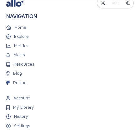
Auto
NAVIGATION
Home
Explore
Metrics
Alerts
Resources
Blog
Pricing
Account
My Library
History
Settings