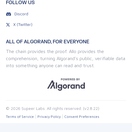
FOLLOW US
Discord
X (Twitter)
ALL OF ALGORAND, FOR EVERYONE
The chain provides the proof. Allo provides the
comprehension, turning Algorand's public, verifiable data
into something anyone can read and trust.
© 2026 Supeer Labs. All rights reserved. (v2.8.22)
Terms of Service
Privacy Policy
Consent Preferences