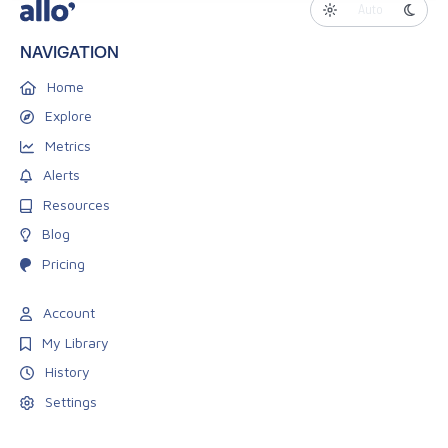
Auto
NAVIGATION
Home
Explore
Metrics
Alerts
Resources
Blog
Pricing
Account
My Library
History
Settings