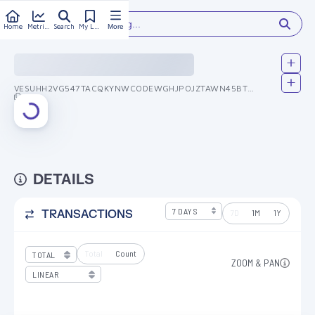
Type something...
Home
Metrics
Search
My Library
More
VESUHH2VG547TACQKYNWCODEWGHJPOJZTAWN45BTT2DXGEJJPVUX6QIUNQ
DETAILS
7D
1M
1Y
TRANSACTIONS
Total
Count
ZOOM & PAN