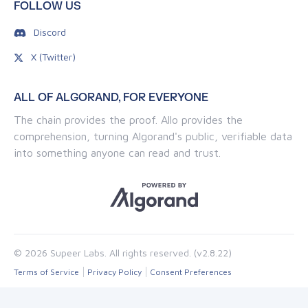
FOLLOW US
Discord
X (Twitter)
ALL OF ALGORAND, FOR EVERYONE
The chain provides the proof. Allo provides the
comprehension, turning Algorand's public, verifiable data
into something anyone can read and trust.
© 2026 Supeer Labs. All rights reserved. (v2.8.22)
Terms of Service
Privacy Policy
Consent Preferences