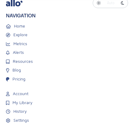
Auto
NAVIGATION
Home
Explore
Metrics
Alerts
Resources
Blog
Pricing
Account
My Library
History
Settings